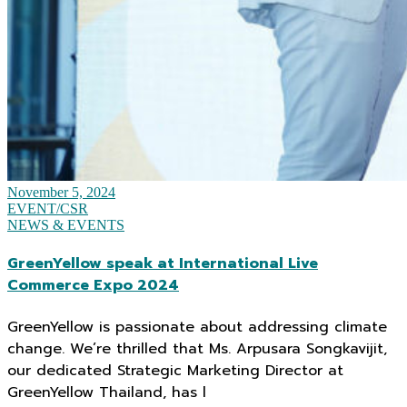
November 5, 2024
EVENT/CSR
NEWS & EVENTS
GreenYellow speak at International Live
Commerce Expo 2024
GreenYellow is passionate about addressing climate
change. We’re thrilled that Ms. Arpusara Songkavijit,
our dedicated Strategic Marketing Director at
GreenYellow Thailand, has l