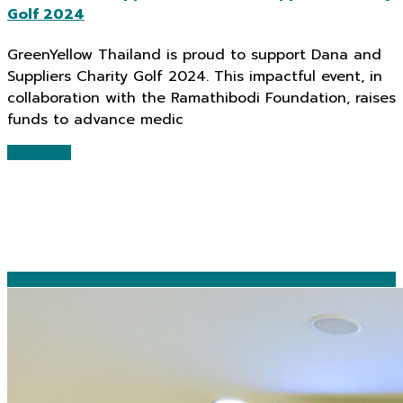
Golf 2024
GreenYellow Thailand is proud to support Dana and
Suppliers Charity Golf 2024. This impactful event, in
collaboration with the Ramathibodi Foundation, raises
funds to advance medic
Read More