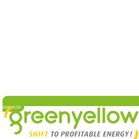
Contact Us