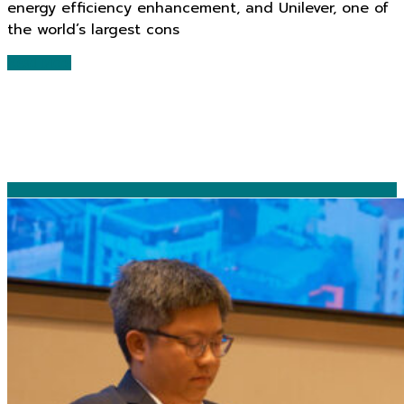
energy efficiency enhancement, and Unilever, one of
the world’s largest cons
Read More