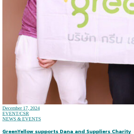
December 17, 2024
EVENT/CSR
NEWS & EVENTS
GreenYellow supports Dana and Suppliers Charity