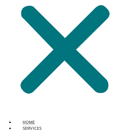
HOME
SERVICES