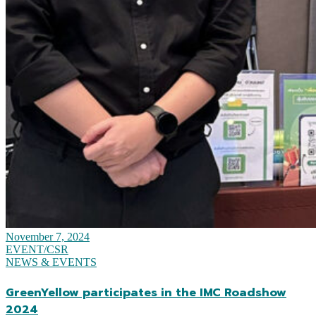
November 7, 2024
EVENT/CSR
NEWS & EVENTS
GreenYellow participates in the IMC Roadshow
2024