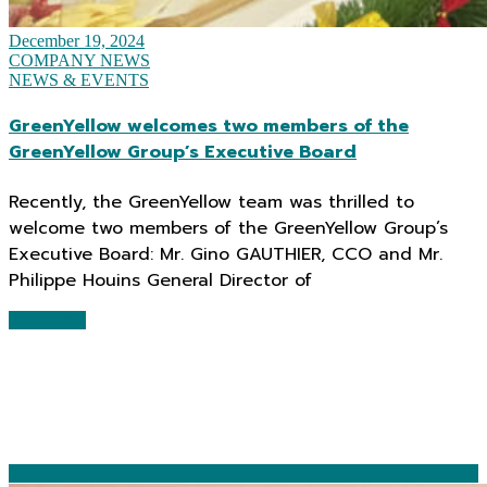
December 19, 2024
COMPANY NEWS
NEWS & EVENTS
GreenYellow welcomes two members of the
GreenYellow Group’s Executive Board
Recently, the GreenYellow team was thrilled to
welcome two members of the GreenYellow Group’s
Executive Board: Mr. Gino GAUTHIER, CCO and Mr.
Philippe Houins General Director of
Read More