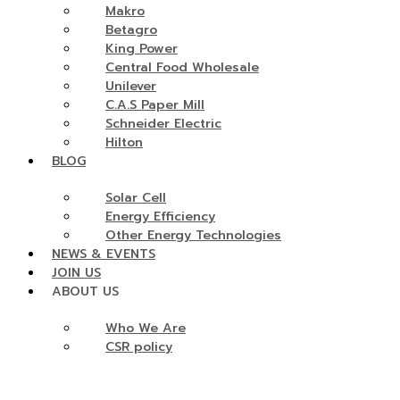
Makro
Betagro
King Power
Central Food Wholesale
Unilever
C.A.S Paper Mill
Schneider Electric
Hilton
BLOG
Solar Cell
Energy Efficiency
Other Energy Technologies
NEWS & EVENTS
JOIN US
ABOUT US
Who We Are
CSR policy