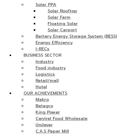
Solar PPA
Solar Rooftop
Solar Farm
Floating Solar
Solar Carport
Battery Energy Storage System (BESS)
Energy Efficiency
I-RECs
BUSINESS SECTOR
Industry
Food industry
Logistics
Retail/mall
Hotel
OUR ACHIEVEMENTS
Makro
Betagro
King Power
Central Food Wholesale
Unilever
C.A.S Paper Mill