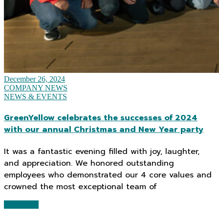
December 26, 2024
COMPANY NEWS
NEWS & EVENTS
GreenYellow celebrates the successes of 2024
with our annual Christmas and New Year party
It was a fantastic evening filled with joy, laughter,
and appreciation. We honored outstanding
employees who demonstrated our 4 core values and
crowned the most exceptional team of
Read More