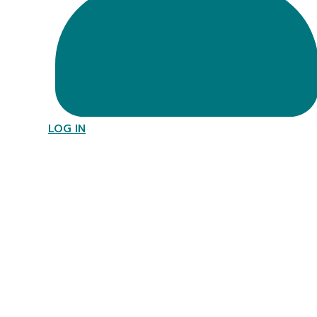
LOG IN