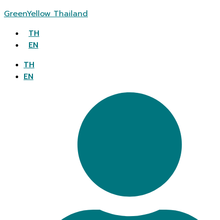
GreenYellow Thailand
TH
EN
TH
EN