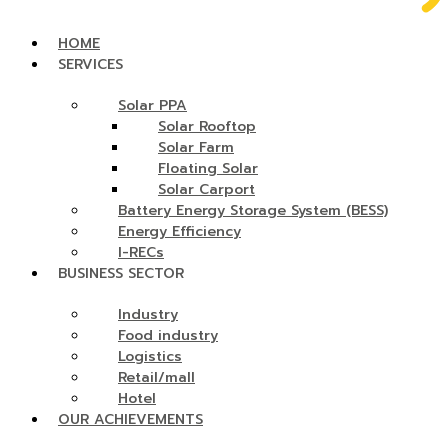
HOME
SERVICES
Solar PPA
Solar Rooftop
Solar Farm
Floating Solar
Solar Carport
Battery Energy Storage System (BESS)
Energy Efficiency
I-RECs
BUSINESS SECTOR
Industry
Food industry
Logistics
Retail/mall
Hotel
OUR ACHIEVEMENTS