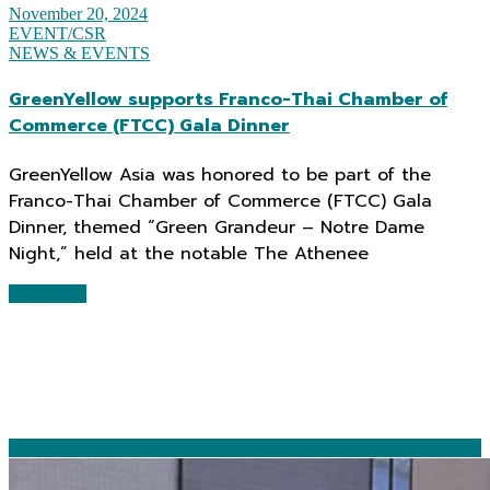
November 20, 2024
EVENT/CSR
NEWS & EVENTS
GreenYellow supports Franco-Thai Chamber of
Commerce (FTCC) Gala Dinner
GreenYellow Asia was honored to be part of the
Franco-Thai Chamber of Commerce (FTCC) Gala
Dinner, themed “Green Grandeur – Notre Dame
Night,” held at the notable The Athenee
Read More