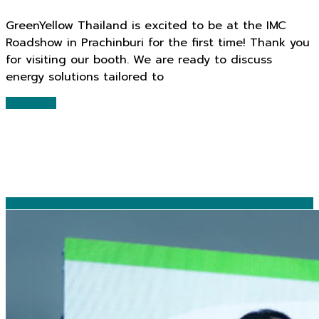
GreenYellow Thailand is excited to be at the IMC
Roadshow in Prachinburi for the first time! Thank you
for visiting our booth. We are ready to discuss
energy solutions tailored to
Read More