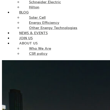
Schneider Electric
Hilton
BLOG
Solar Cell
Energy Efficiency
Other Energy Technologies
NEWS & EVENTS
JOIN US
ABOUT US
Who We Are
CSR policy