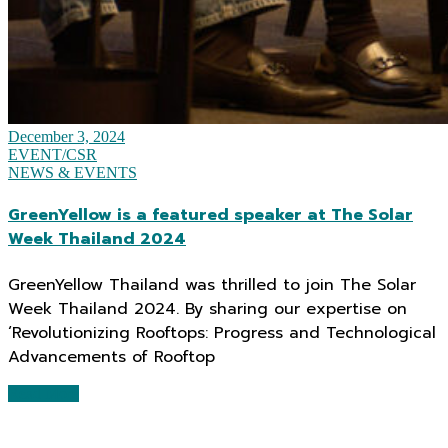
December 3, 2024
EVENT/CSR
NEWS & EVENTS
GreenYellow is a featured speaker at The Solar
Week Thailand 2024
GreenYellow Thailand was thrilled to join The Solar
Week Thailand 2024. By sharing our expertise on
‘Revolutionizing Rooftops: Progress and Technological
Advancements of Rooftop
Read More