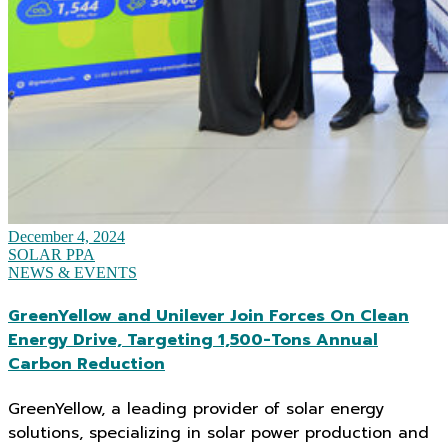
December 4, 2024
SOLAR PPA
NEWS & EVENTS
GreenYellow and Unilever Join Forces On Clean
Energy Drive, Targeting 1,500-Tons Annual
Carbon Reduction
GreenYellow, a leading provider of solar energy
solutions, specializing in solar power production and