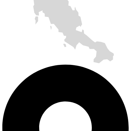
SOLAR ROOFTOP
SOLAR CARPORT
SOLAR ROOFTOP
SOLAR CARPORT
SOLAR ROOFTOP
SOLAR ROOFTOP
SOLAR FARM
SOLAR ROOFTOP
SOLAR CARPORT
SOLAR ROOFTOP