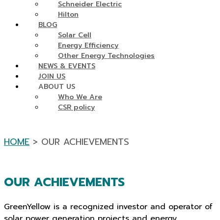
Schneider Electric
Hilton
BLOG
Solar Cell
Energy Efficiency
Other Energy Technologies
NEWS & EVENTS
JOIN US
ABOUT US
Who We Are
CSR policy
HOME
> OUR ACHIEVEMENTS
OUR ACHIEVEMENTS
GreenYellow is a recognized investor and operator of
solar power generation projects and energy