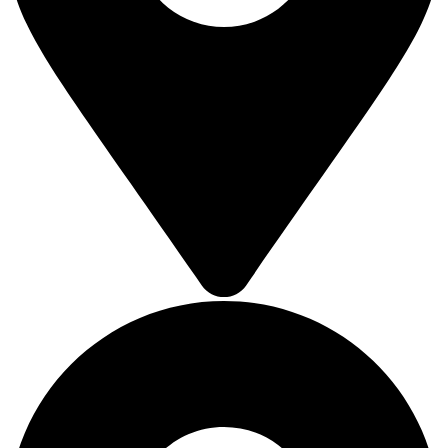
SOLAR ROOFTOP
SOLAR ROOFTOP
SOLAR ROOFTOP