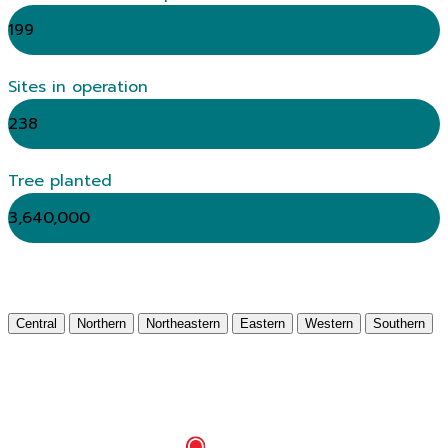
199
Sites in operation
238
Tree planted
3,640,000
Central
Northern
Northeastern
Eastern
Western
Southern