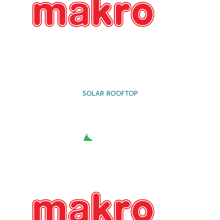
SOLAR ROOFTOP