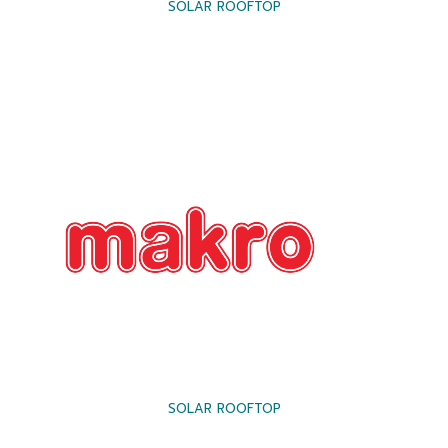
SOLAR ROOFTOP
SOLAR ROOFTOP
SOLAR FARM
SOLAR CARPORT
SOLAR ROOFTOP
SOLAR ROOFTOP
SOLAR CARPORT
SOLAR ROOFTOP
FLOATING SOLAR
SOLAR ROOFTOP
SOLAR ROOFTOP
SOLAR ROOFTOP
SOLAR FARM