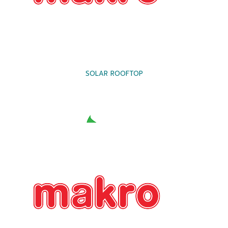
SOLAR ROOFTOP
SOLAR ROOFTOP
SOLAR ROOFTOP