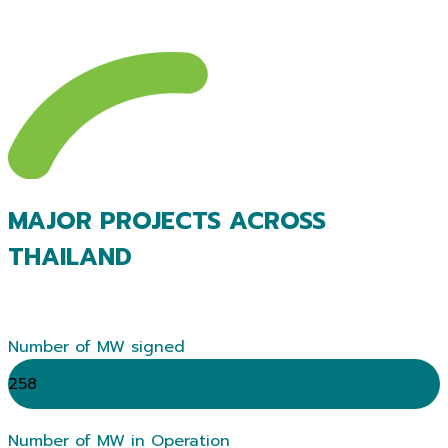
MAJOR PROJECTS ACROSS
THAILAND
Number of MW signed
258
Number of MW in Operation