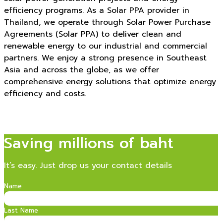
efficiency programs. As a Solar PPA provider in
Thailand, we operate through Solar Power Purchase
Agreements (Solar PPA) to deliver clean and
renewable energy to our industrial and commercial
partners. We enjoy a strong presence in Southeast
Asia and across the globe, as we offer
comprehensive energy solutions that optimize energy
efficiency and costs.
Saving millions of baht
It’s easy. Just drop us your contact details
Name
Last Name