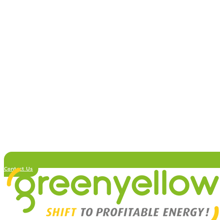
Contact Us