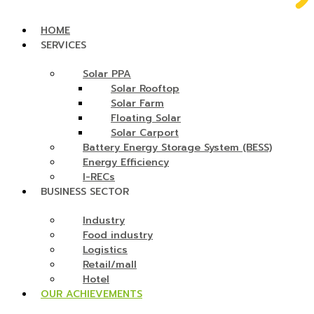
HOME
SERVICES
Solar PPA
Solar Rooftop
Solar Farm
Floating Solar
Solar Carport
Battery Energy Storage System (BESS)
Energy Efficiency
I-RECs
BUSINESS SECTOR
Industry
Food industry
Logistics
Retail/mall
Hotel
OUR ACHIEVEMENTS