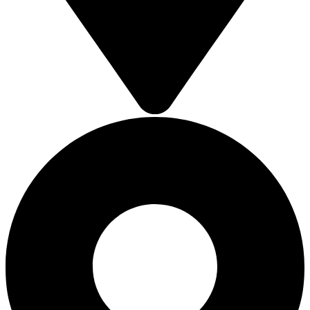
SOLAR ROOFTOP
SOLAR ROOFTOP
SOLAR ROOFTOP
SOLAR ROOFTOP
SOLAR CARPORT