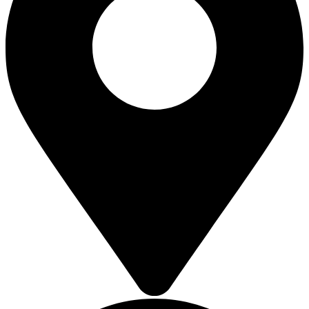
SOLAR ROOFTOP
SOLAR ROOFTOP