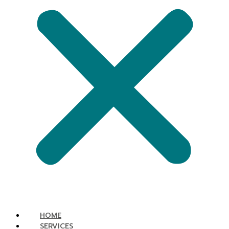
HOME
SERVICES