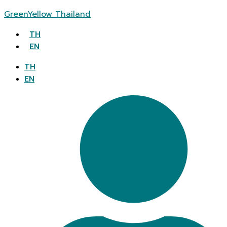
GreenYellow Thailand
TH
EN
TH
EN