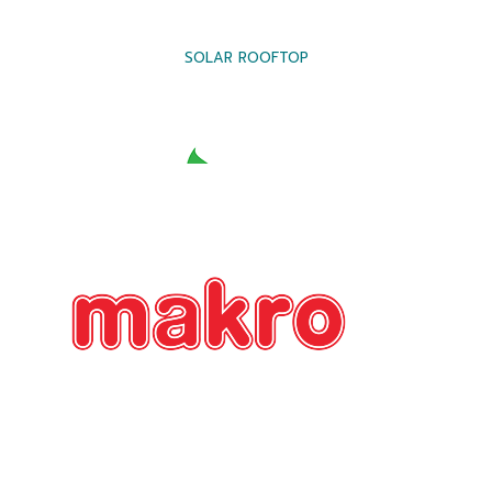
SOLAR ROOFTOP
SOLAR ROOFTOP
SOLAR ROOFTOP
SOLAR ROOFTOP
SOLAR ROOFTOP