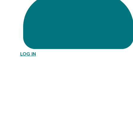
LOG IN