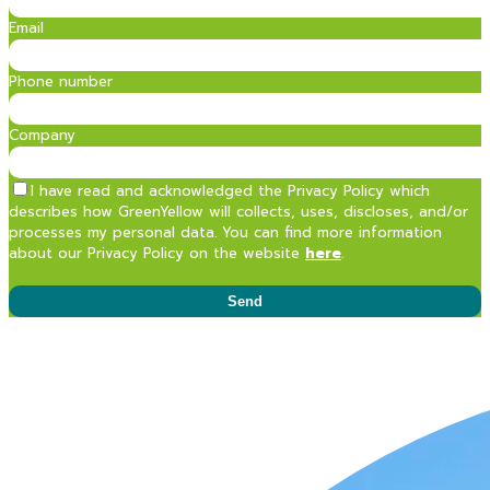
Email
Phone number
Company
I have read and acknowledged the Privacy Policy which
describes how GreenYellow will collects, uses, discloses, and/or
processes my personal data. You can find more information
about our Privacy Policy on the website
here
.