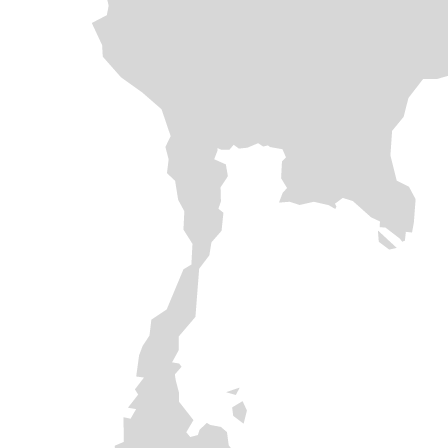
SOLAR ROOFTOP
FLOATING SOLAR
SOLAR ROOFTOP
SOLAR ROOFTOP
SOLAR ROOFTOP
SOLAR ROOFTOP
SOLAR FARM