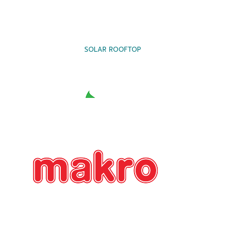
SOLAR ROOFTOP
SOLAR ROOFTOP
SOLAR ROOFTOP
SOLAR ROOFTOP
SOLAR ROOFTOP