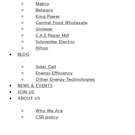
Makro
Betagro
King Power
Central Food Wholesale
Unilever
C.A.S Paper Mill
Schneider Electric
Hilton
BLOG
Solar Cell
Energy Efficiency
Other Energy Technologies
NEWS & EVENTS
JOIN US
ABOUT US
Who We Are
CSR policy