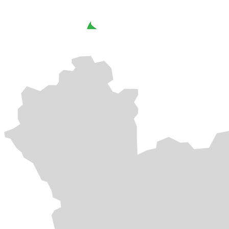
SOLAR CARPORT
SOLAR ROOFTOP
SOLAR ROOFTOP
SOLAR CARPORT
SOLAR FARM
SOLAR ROOFTOP
SOLAR ROOFTOP
SOLAR ROOFTOP
SOLAR FARM
SOLAR CARPORT