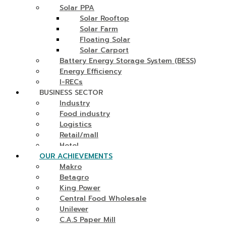
Solar PPA
Solar Rooftop
Solar Farm
Floating Solar
Solar Carport
Battery Energy Storage System (BESS)
Energy Efficiency
I-RECs
BUSINESS SECTOR
Industry
Food industry
Logistics
Retail/mall
Hotel
OUR ACHIEVEMENTS
Makro
Betagro
King Power
Central Food Wholesale
Unilever
C.A.S Paper Mill